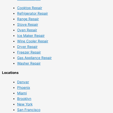
Cooktop Repair
Refrigerator Repair
Range Repair
Stove Repair
Oven Repair
Ice Maker Repair
Wine Cooler Repair
Dryer Repair
Freezer Repair
Gas Appliance Repair
Washer Repair
Locations
Denver
Phoenix
Miami
Brooklyn
New York
San Francisco