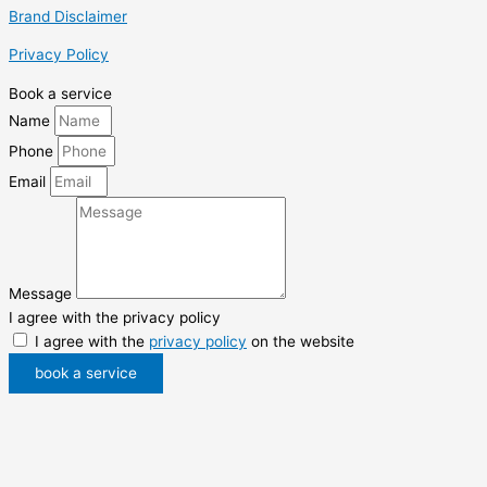
Brand Disclaimer
Privacy Policy
Book a service
Name
Phone
Email
Message
I agree with the privacy policy
I agree with the
privacy policy
on the website
book a service