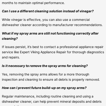
months to maintain optimal performance.
Can I use a different cleaning solution instead of vinegar?
While vinegar is effective, you can also use a commercial
dishwasher cleaner according to manufacturer recommendations.
What if my spray arms are still not functioning correctly after
cleaning?
If issues persist, it’s best to contact a professional appliance repair
service like Expert Viking Appliance Repair for thorough diagnostics
and repairs.
Is it necessary to remove the spray arms for cleaning?
Yes, removing the spray arms allows for a more thorough
inspection and cleaning to ensure all debris is properly removed.
How can I prevent future build-up on my spray arms?
Regular maintenance, including routine cleaning and using a
dishwasher cleaner, can help prevent mineral deposits and debris