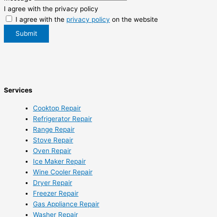
I agree with the privacy policy
I agree with the
privacy policy
on the website
Submit
Services
Cooktop Repair
Refrigerator Repair
Range Repair
Stove Repair
Oven Repair
Ice Maker Repair
Wine Cooler Repair
Dryer Repair
Freezer Repair
Gas Appliance Repair
Washer Repair