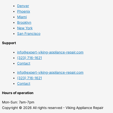
Denver
Phoenix
Miami
Brooklyn
New York
San Francisco
Support
info@expert-viking-appliance-repair.com
(323) 716-1621
Contact
info@expert-viking-appliance-repair.com
(323) 716-1621
Contact
Hours of operation
Mon-Sun:
7am-7pm
Copyright © 2026 All rights reserved - Viking Appliance Repair