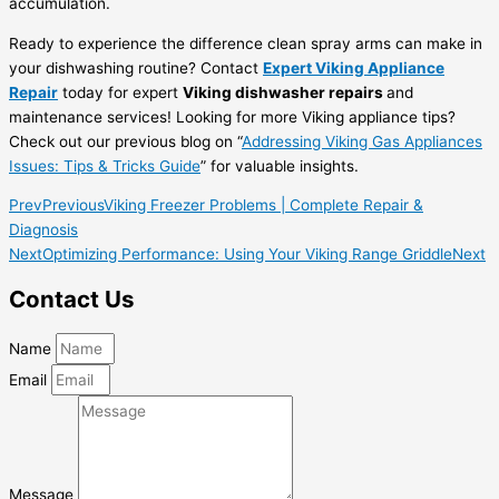
accumulation.
Ready to experience the difference clean spray arms can make in
your dishwashing routine? Contact
Expert Viking Appliance
Repair
today for expert
Viking dishwasher repairs
and
maintenance services! Looking for more Viking appliance tips?
Check out our previous blog on “
Addressing Viking Gas Appliances
Issues: Tips & Tricks Guide
” for valuable insights.
Prev
Previous
Viking Freezer Problems | Complete Repair &
Diagnosis
Next
Optimizing Performance: Using Your Viking Range Griddle
Next
Contact Us
Name
Email
Message