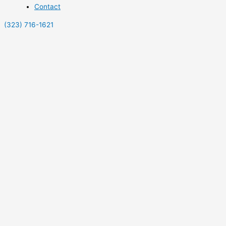
Contact
(323) 716-1621