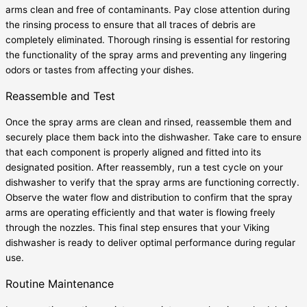
arms clean and free of contaminants. Pay close attention during
the rinsing process to ensure that all traces of debris are
completely eliminated. Thorough rinsing is essential for restoring
the functionality of the spray arms and preventing any lingering
odors or tastes from affecting your dishes.
Reassemble and Test
Once the spray arms are clean and rinsed, reassemble them and
securely place them back into the dishwasher. Take care to ensure
that each component is properly aligned and fitted into its
designated position. After reassembly, run a test cycle on your
dishwasher to verify that the spray arms are functioning correctly.
Observe the water flow and distribution to confirm that the spray
arms are operating efficiently and that water is flowing freely
through the nozzles. This final step ensures that your Viking
dishwasher is ready to deliver optimal performance during regular
use.
Routine Maintenance