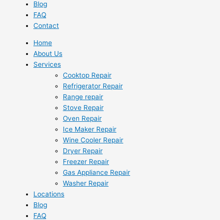
Blog
FAQ
Contact
Home
About Us
Services
Cooktop Repair
Refrigerator Repair
Range repair
Stove Repair
Oven Repair
Ice Maker Repair
Wine Cooler Repair
Dryer Repair
Freezer Repair
Gas Appliance Repair
Washer Repair
Locations
Blog
FAQ