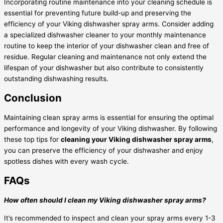
Incorporating routine maintenance into your cleaning schedule is
essential for preventing future build-up and preserving the
efficiency of your Viking dishwasher spray arms. Consider adding
a specialized dishwasher cleaner to your monthly maintenance
routine to keep the interior of your dishwasher clean and free of
residue. Regular cleaning and maintenance not only extend the
lifespan of your dishwasher but also contribute to consistently
outstanding dishwashing results.
Conclusion
Maintaining clean spray arms is essential for ensuring the optimal
performance and longevity of your Viking dishwasher. By following
these top tips for
cleaning your Viking dishwasher spray arms
,
you can preserve the efficiency of your dishwasher and enjoy
spotless dishes with every wash cycle.
FAQs
How often should I clean my Viking dishwasher spray arms?
It’s recommended to inspect and clean your spray arms every 1-3