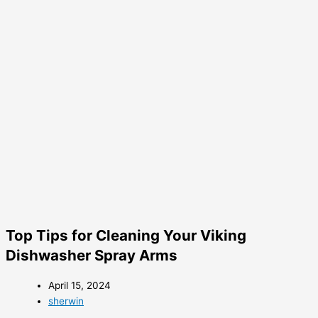
Top Tips for Cleaning Your Viking
Dishwasher Spray Arms
April 15, 2024
sherwin