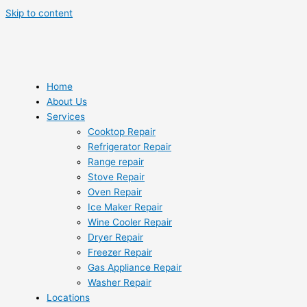
Skip to content
Home
About Us
Services
Cooktop Repair
Refrigerator Repair
Range repair
Stove Repair
Oven Repair
Ice Maker Repair
Wine Cooler Repair
Dryer Repair
Freezer Repair
Gas Appliance Repair
Washer Repair
Locations