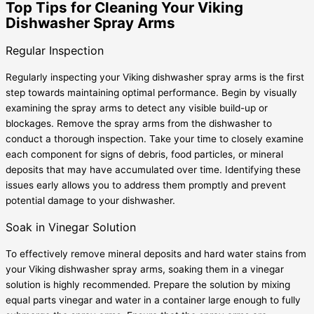
Top Tips for Cleaning Your Viking
Dishwasher Spray Arms
Regular Inspection
Regularly inspecting your Viking dishwasher spray arms is the first
step towards maintaining optimal performance. Begin by visually
examining the spray arms to detect any visible build-up or
blockages. Remove the spray arms from the dishwasher to
conduct a thorough inspection. Take your time to closely examine
each component for signs of debris, food particles, or mineral
deposits that may have accumulated over time. Identifying these
issues early allows you to address them promptly and prevent
potential damage to your dishwasher.
Soak in Vinegar Solution
To effectively remove mineral deposits and hard water stains from
your Viking dishwasher spray arms, soaking them in a vinegar
solution is highly recommended. Prepare the solution by mixing
equal parts vinegar and water in a container large enough to fully