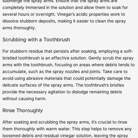
submerge the spray arms. Ensure that the spray arms are
completely immersed in the solution and allow them to soak for
several hours or overnight. Vinegar’s acidic properties work to
dissolve stubborn deposits, making it easier to clean the spray
arms thoroughly.
Scrubbing with a Toothbrush
For stubborn residue that persists after soaking, employing a soft-
bristled toothbrush is an effective solution. Gently scrub the spray
arms with the toothbrush, focusing on areas where debris tends to
accumulate, such as the spray nozzles and joints. Take care to
avoid using abrasive materials that could potentially damage the
delicate surfaces of the spray arms. The toothbrush’s bristles
provide the necessary agitation to dislodge remaining debris
without causing harm.
Rinse Thoroughly
After soaking and scrubbing the spray arms, it’s crucial to rinse
them thoroughly with warm water. This step helps to remove any
loosened debris and residual vinegar solution, leaving the spray