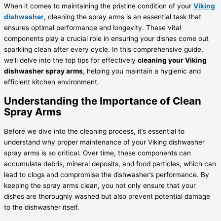
When it comes to maintaining the pristine condition of your
Viking
dishwasher
, cleaning the spray arms is an essential task that
ensures optimal performance and longevity. These vital
components play a crucial role in ensuring your dishes come out
sparkling clean after every cycle. In this comprehensive guide,
we’ll delve into the top tips for effectively
cleaning your Viking
dishwasher spray arms
, helping you maintain a hygienic and
efficient kitchen environment.
Understanding the Importance of Clean
Spray Arms
Before we dive into the cleaning process, it’s essential to
understand why proper maintenance of your Viking dishwasher
spray arms is so critical. Over time, these components can
accumulate debris, mineral deposits, and food particles, which can
lead to clogs and compromise the dishwasher’s performance. By
keeping the spray arms clean, you not only ensure that your
dishes are thoroughly washed but also prevent potential damage
to the dishwasher itself.