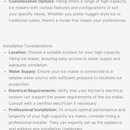
Customization Options:
Viking offers a range of high-capacity
ice makers with various features and configurations to suit
your specific needs. Whether you prefer nugget-style ice or
traditional cubes, there’s a model that meets your preferences.
Installation Considerations
Location:
Choose a suitable location for your high-capacity
Viking ice maker, ensuring easy access to water supply and
adequate ventilation.
Water Supply:
Ensure your ice maker is connected to a
reliable water source with sufficient pressure to facilitate ice
production.
Electrical Requirements:
Verify that your kitchen’s electrical
system can support the power requirements of the ice maker.
Consult with a certified electrician if necessary.
Professional Installation:
To ensure optimal performance and
longevity of your high-capacity ice maker, consider hiring a
professional installer. They can expertly set up the appliance
and address any installation challenges.