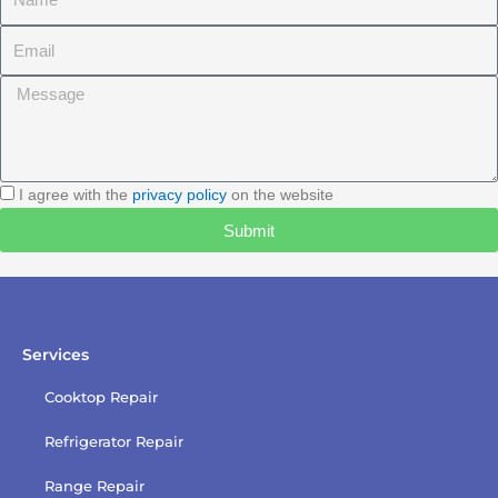
Email
Message
I
I agree with the
privacy policy
on the website
agree
Submit
with
the
privacy
policy
Services
Cooktop Repair
Refrigerator Repair
Range Repair