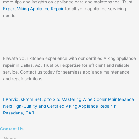
more tips and insights on appliance care and maintenance. Trust
Expert Viking Appliance Repair
for all your appliance servicing
needs.
Elevate your kitchen experience with our certified Viking appliance
repair in Dallas, AZ. Trust our expertise for efficient and reliable
service. Contact us today for seamless appliance maintenance
and repair solutions.
Prev
Next
Previous
From Setup to Sip: Mastering Wine Cooler Maintenance
Next
High-Quality and Certified Viking Appliance Repair in
Pasadena, CA
Contact Us
Name