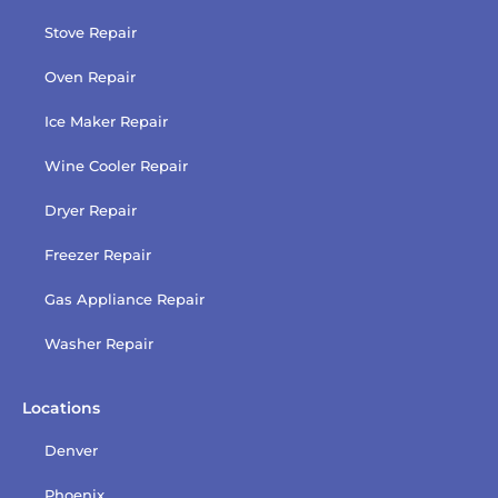
Stove Repair
Oven Repair
Ice Maker Repair
Wine Cooler Repair
Dryer Repair
Freezer Repair
Gas Appliance Repair
Washer Repair
Locations
Denver
Phoenix