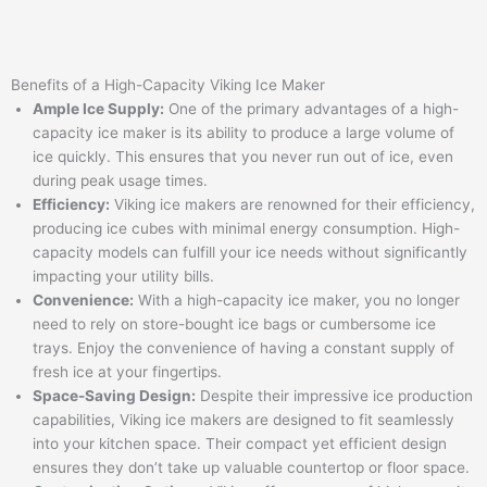
Benefits of a High-Capacity Viking Ice Maker
Ample Ice Supply:
One of the primary advantages of a high-
capacity ice maker is its ability to produce a large volume of
ice quickly. This ensures that you never run out of ice, even
during peak usage times.
Efficiency:
Viking ice makers are renowned for their efficiency,
producing ice cubes with minimal energy consumption. High-
capacity models can fulfill your ice needs without significantly
impacting your utility bills.
Convenience:
With a high-capacity ice maker, you no longer
need to rely on store-bought ice bags or cumbersome ice
trays. Enjoy the convenience of having a constant supply of
fresh ice at your fingertips.
Space-Saving Design:
Despite their impressive ice production
capabilities, Viking ice makers are designed to fit seamlessly
into your kitchen space. Their compact yet efficient design
ensures they don’t take up valuable countertop or floor space.