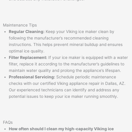
Maintenance Tips
Regular Cleaning:
Keep your Viking ice maker clean by
following the manufacturer’s recommended cleaning
instructions. This helps prevent mineral buildup and ensures
optimal ice quality.
Filter Replacement:
If your ice maker is equipped with a water
filter, replace it according to the manufacturer’s guidelines to
maintain water quality and prolong the appliance’s lifespan.
Professional Servicing:
Schedule periodic maintenance
checks with our certified Viking appliance repair in Dallas, AZ.
Our experienced technicians can identify and address any
potential issues to keep your ice maker running smoothly.
FAQs
How often should I clean my high-capacity Viking ice