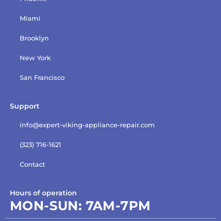
Miami
Brooklyn
New York
San Francisco
Support
info@expert-viking-appliance-repair.com
(323) 716-1621
Contact
Hours of operation
MON-SUN:
7AM-7PM