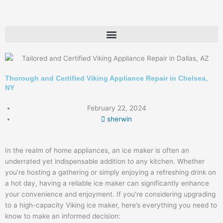
Skip
to
content
Thorough and Certified Viking Appliance Repair in Chelsea,
NY
February 22, 2024
sherwin
In the realm of home appliances, an ice maker is often an
underrated yet indispensable addition to any kitchen. Whether
you’re hosting a gathering or simply enjoying a refreshing drink on
a hot day, having a reliable ice maker can significantly enhance
your convenience and enjoyment. If you’re considering upgrading
to a high-capacity Viking ice maker, here’s everything you need to
know to make an informed decision: