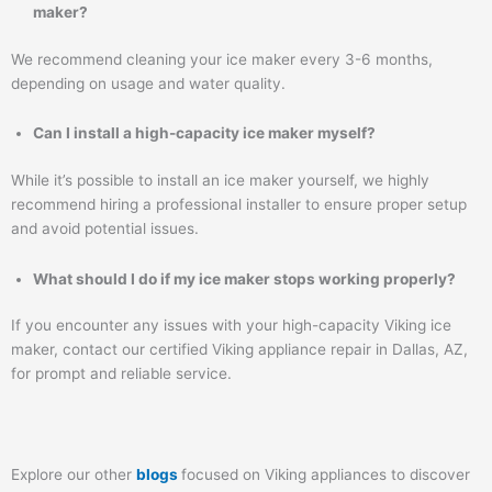
maker?
We recommend cleaning your ice maker every 3-6 months,
depending on usage and water quality.
Can I install a high-capacity ice maker myself?
While it’s possible to install an ice maker yourself, we highly
recommend hiring a professional installer to ensure proper setup
and avoid potential issues.
What should I do if my ice maker stops working properly?
If you encounter any issues with your high-capacity Viking ice
maker, contact our certified Viking appliance repair in Dallas, AZ,
for prompt and reliable service.
Explore our other
blogs
focused on Viking appliances to discover