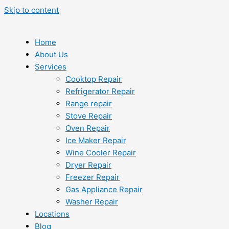
Skip to content
Home
About Us
Services
Cooktop Repair
Refrigerator Repair
Range repair
Stove Repair
Oven Repair
Ice Maker Repair
Wine Cooler Repair
Dryer Repair
Freezer Repair
Gas Appliance Repair
Washer Repair
Locations
Blog