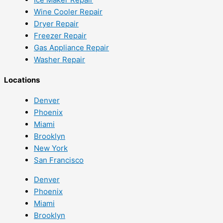
Wine Cooler Repair
Dryer Repair
Freezer Repair
Gas Appliance Repair
Washer Repair
Locations
Denver
Phoenix
Miami
Brooklyn
New York
San Francisco
Denver
Phoenix
Miami
Brooklyn