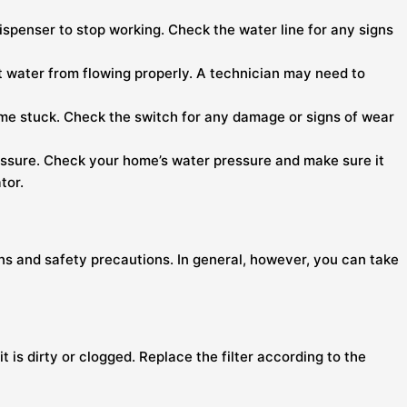
ispenser to stop working. Check the water line for any signs
vent water from flowing properly. A technician may need to
me stuck. Check the switch for any damage or signs of wear
 pressure. Check your home’s water pressure and make sure it
tor.
ons and safety precautions. In general, however, you can take
it is dirty or clogged. Replace the filter according to the