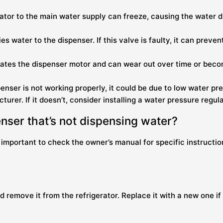
rator to the main water supply can freeze, causing the water d
ies water to the dispenser. If this valve is faulty, it can pre
vates the dispenser motor and can wear out over time or beco
ispenser is not working properly, it could be due to low water
urer. If it doesn’t, consider installing a water pressure regula
enser that’s not dispensing water?
 important to check the owner’s manual for specific instructi
nd remove it from the refrigerator. Replace it with a new one if 