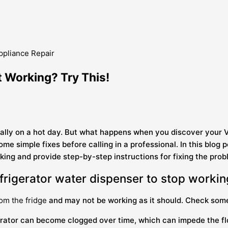
t Working? Try This!
cially on a hot day. But what happens when you discover your 
some simple fixes before calling in a professional. In this bl
ing and provide step-by-step instructions for fixing the prob
rigerator water dispenser to stop worki
rom the fridge
and may not be working as it should. Check som
igerator can become clogged over time, which can impede the flo