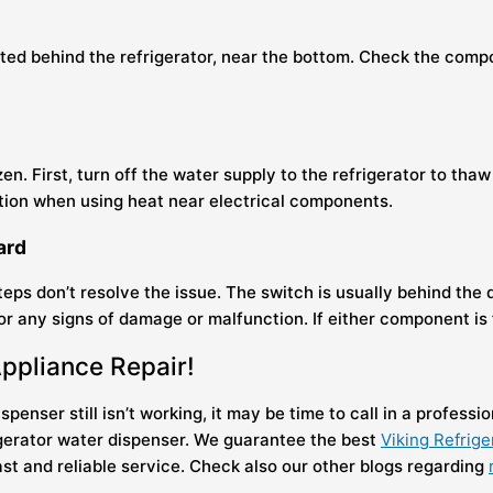
cated behind the refrigerator, near the bottom. Check the comp
en. First, turn off the water supply to the refrigerator to thaw
aution when using heat near electrical components.
oard
ps don’t resolve the issue. The switch is usually behind the d
 any signs of damage or malfunction. If either component is fa
Appliance Repair!
penser still isn’t working, it may be time to call in a professio
igerator water dispenser. We guarantee the best
Viking Refrige
st and reliable service. Check also our other blogs regarding