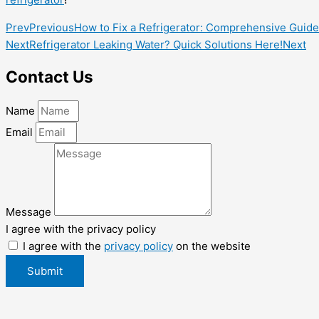
Prev
Previous
How to Fix a Refrigerator: Comprehensive Guide
Next
Refrigerator Leaking Water? Quick Solutions Here!
Next
Contact Us
Name
Email
Message
I agree with the privacy policy
I agree with the
privacy policy
on the website
Submit