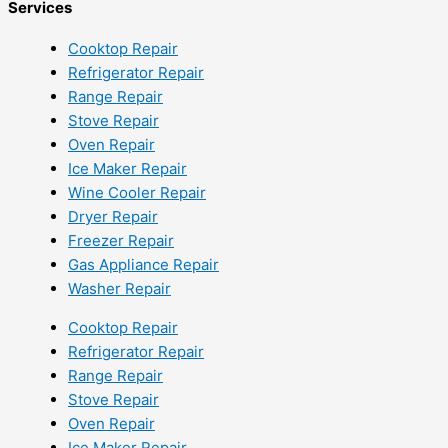
Services
Cooktop Repair
Refrigerator Repair
Range Repair
Stove Repair
Oven Repair
Ice Maker Repair
Wine Cooler Repair
Dryer Repair
Freezer Repair
Gas Appliance Repair
Washer Repair
Cooktop Repair
Refrigerator Repair
Range Repair
Stove Repair
Oven Repair
Ice Maker Repair