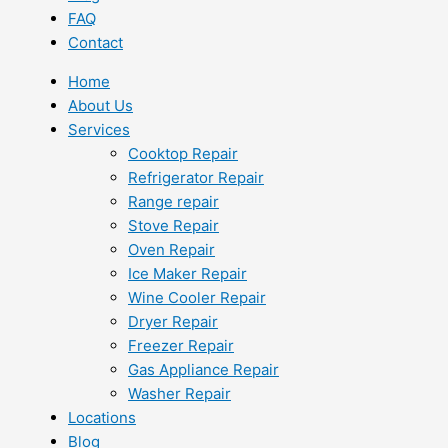
FAQ
Contact
Home
About Us
Services
Cooktop Repair
Refrigerator Repair
Range repair
Stove Repair
Oven Repair
Ice Maker Repair
Wine Cooler Repair
Dryer Repair
Freezer Repair
Gas Appliance Repair
Washer Repair
Locations
Blog