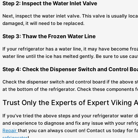
Step 2: Inspect the Water Inlet Valve
Next, inspect the water inlet valve. This valve is usually lo
damaged, it will need to be replaced.
Step 3: Thaw the Frozen Water Line
If your refrigerator has a water line, it may have become froz
water line until the ice has melted gently. Be sure to use c
Step 4: Check the Dispenser Switch and Control B
Check the dispenser switch and control board if the above ste
at the bottom of the refrigerator. Check these components for
Trust Only the Experts of Expert Viking 
If you’ve tried the above steps and your refrigerator water dis
and experience to diagnose and fix any issue with your refr
Repair
that you can always count on! Contact us today for fa
refrigerator
!