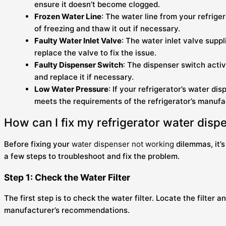
ensure it doesn’t become clogged.
Frozen Water Line
: The water line from your refrige
of freezing and thaw it out if necessary.
Faulty Water Inlet Valve
: The water inlet valve suppl
replace the valve to fix the issue.
Faulty Dispenser Switch
: The dispenser switch acti
and replace it if necessary.
Low Water Pressure
: If your refrigerator’s water d
meets the requirements of the refrigerator’s manufact
How can I fix my refrigerator water disp
Before fixing your
water dispenser not working
dilemmas, it’s
a few steps to troubleshoot and fix the problem.
Step 1: Check the Water Filter
The first step is to check the water filter. Locate the filter a
manufacturer’s recommendations.