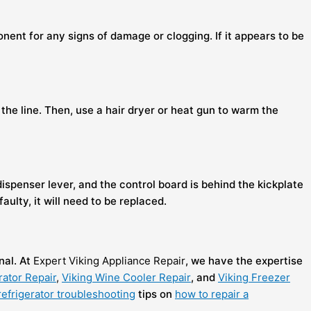
onent for any signs of damage or clogging. If it appears to be
 the line. Then, use a hair dryer or heat gun to warm the
ispenser lever, and the control board is behind the kickplate
ulty, it will need to be replaced.
nal. At
Expert Viking Appliance Repair
, we have the expertise
rator Repair
,
Viking Wine Cooler Repair
, and
Viking Freezer
refrigerator troubleshooting
tips on
how to repair a