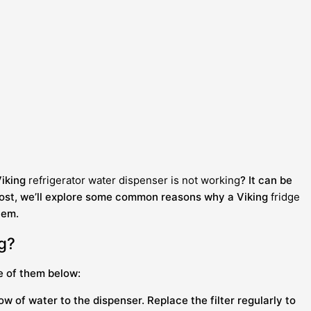
Viking
refrigerator water dispenser is not working
? It can be
og post, we’ll explore some common reasons why a Viking
fridge
lem.
ng?
e of them below:
w of water to the dispenser. Replace the filter regularly to