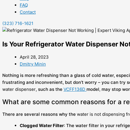
FAQ
Contact
(323) 716-1621
Is Your Refrigerator Water Dispenser No
April 28, 2023
Dmitry Minin
Nothing is more refreshing than a glass of cold water, espe
frustrating and inconvenient, but don’t worry – you can try 
water dispenser
, such as the
VCFF136D
model
,
may stop work
What are some common reasons for a ref
There are several reasons why the
water is not dispensing f
Clogged Water Filter
: The water filter in your refr