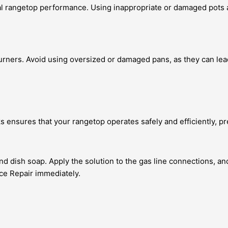
mal rangetop performance. Using inappropriate or damaged pots 
burners. Avoid using oversized or damaged pans, as they can lea
s ensures that your rangetop operates safely and efficiently, pre
d dish soap. Apply the solution to the gas line connections, and
nce Repair immediately.