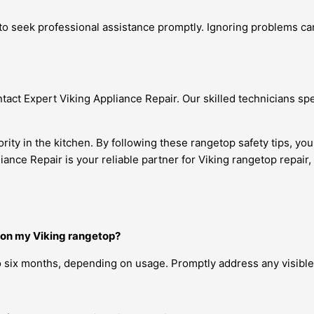
al to seek professional assistance promptly. Ignoring problems 
ontact Expert Viking Appliance Repair. Our skilled technicians sp
iority in the kitchen. By following these rangetop safety tips, 
ce Repair is your reliable partner for Viking rangetop repair, 
 on my Viking rangetop?
six months, depending on usage. Promptly address any visible