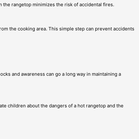
 the rangetop minimizes the risk of accidental fires.
rom the cooking area. This simple step can prevent accidents
y locks and awareness can go a long way in maintaining a
cate children about the dangers of a hot rangetop and the