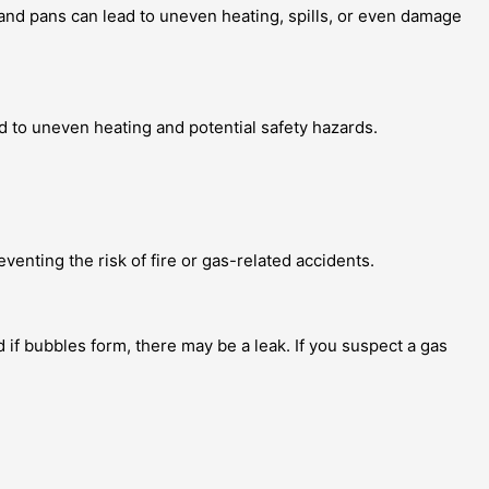
and pans can lead to uneven heating, spills, or even damage
d to uneven heating and potential safety hazards.
venting the risk of fire or gas-related accidents.
 if bubbles form, there may be a leak. If you suspect a gas