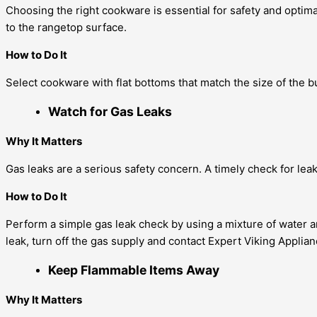
Choosing the right cookware is essential for safety and opti
to the rangetop surface.
How to Do It
Select cookware with flat bottoms that match the size of the 
Watch for Gas Leaks
Why It Matters
Gas leaks are a serious safety concern. A timely check for leak
How to Do It
Perform a simple gas leak check by using a mixture of water an
leak, turn off the gas supply and contact Expert Viking Applia
Keep Flammable Items Away
Why It Matters