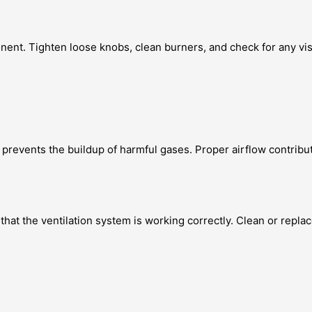
onent. Tighten loose knobs, clean burners, and check for any vi
so prevents the buildup of harmful gases. Proper airflow contrib
at the ventilation system is working correctly. Clean or replac