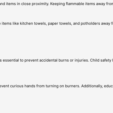
and items in close proximity. Keeping flammable items away from
 items like kitchen towels, paper towels, and potholders away f
 essential to prevent accidental burns or injuries. Child safet
revent curious hands from turning on burners. Additionally, edu