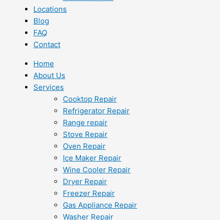
Locations
Blog
FAQ
Contact
Home
About Us
Services
Cooktop Repair
Refrigerator Repair
Range repair
Stove Repair
Oven Repair
Ice Maker Repair
Wine Cooler Repair
Dryer Repair
Freezer Repair
Gas Appliance Repair
Washer Repair