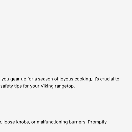
you gear up for a season of joyous cooking, it’s crucial to
safety tips for your Viking rangetop.
ar, loose knobs, or malfunctioning burners. Promptly