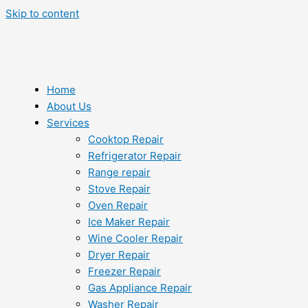
Skip to content
Home
About Us
Services
Cooktop Repair
Refrigerator Repair
Range repair
Stove Repair
Oven Repair
Ice Maker Repair
Wine Cooler Repair
Dryer Repair
Freezer Repair
Gas Appliance Repair
Washer Repair