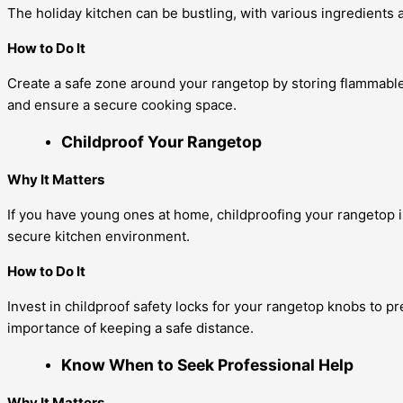
The holiday kitchen can be bustling, with various ingredients 
How to Do It
Create a safe zone around your rangetop by storing flammable
and ensure a secure cooking space.
Childproof Your Rangetop
Why It Matters
If you have young ones at home, childproofing your rangetop is
secure kitchen environment.
How to Do It
Invest in childproof safety locks for your rangetop knobs to p
importance of keeping a safe distance.
Know When to Seek Professional Help
Why It Matters