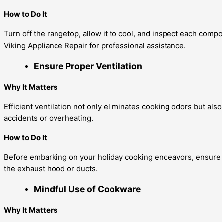
How to Do It
Turn off the rangetop, allow it to cool, and inspect each comp
Viking Appliance Repair for professional assistance.
Ensure Proper Ventilation
Why It Matters
Efficient ventilation not only eliminates cooking odors but al
accidents or overheating.
How to Do It
Before embarking on your holiday cooking endeavors, ensure th
the exhaust hood or ducts.
Mindful Use of Cookware
Why It Matters