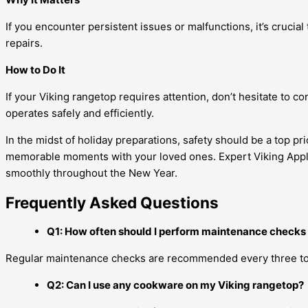
If you encounter persistent issues or malfunctions, it’s cruci
repairs.
How to Do It
If your Viking rangetop requires attention, don’t hesitate to c
operates safely and efficiently.
In the midst of holiday preparations, safety should be a top pr
memorable moments with your loved ones. Expert Viking Applian
smoothly throughout the New Year.
Frequently Asked Questions
Q1: How often should I perform maintenance checks
Regular maintenance checks are recommended every three to 
Q2: Can I use any cookware on my Viking rangetop?