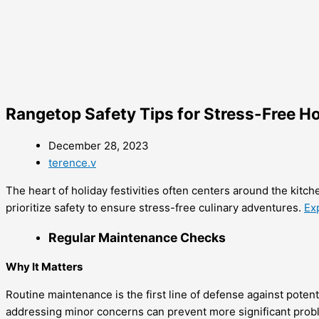
Rangetop Safety Tips for Stress-Free H
December 28, 2023
terence.v
The heart of holiday festivities often centers around the kitch
prioritize safety to ensure stress-free culinary adventures.
Ex
Regular Maintenance Checks
Why It Matters
Routine maintenance is the first line of defense against poten
addressing minor concerns can prevent more significant prob