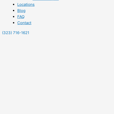
Locations
Blog
FAQ
Contact
(323) 716-1621