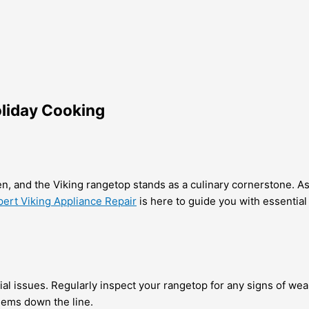
oliday Cooking
en, and the Viking rangetop stands as a culinary cornerstone. As 
pert Viking Appliance Repair
is here to guide you with essential 
tial issues. Regularly inspect your rangetop for any signs of we
lems down the line.