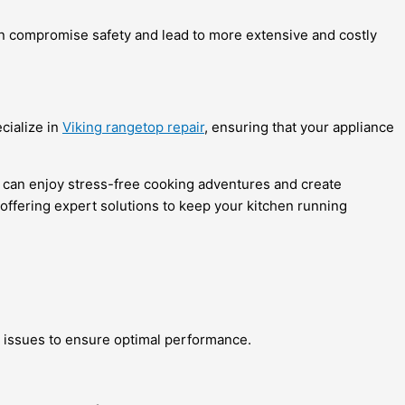
can compromise safety and lead to more extensive and costly
ecialize in
Viking rangetop repair
, ensuring that your appliance
you can enjoy stress-free cooking adventures and create
offering expert solutions to keep your kitchen running
 issues to ensure optimal performance.