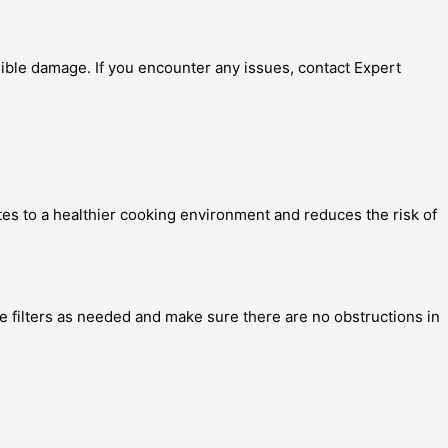
sible damage. If you encounter any issues, contact Expert
utes to a healthier cooking environment and reduces the risk of
e filters as needed and make sure there are no obstructions in