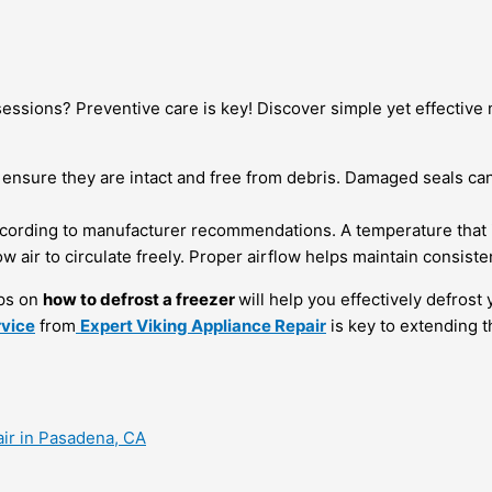
sessions? Preventive care is key! Discover simple yet effective
 ensure they are intact and free from debris. Damaged seals can 
cording to manufacturer recommendations. A temperature that is
w air to circulate freely. Proper airflow helps maintain consist
ips on
how to defrost a freezer
will help you effectively defros
rvice
from
Expert Viking Appliance Repair
is key to extending t
air in Pasadena, CA