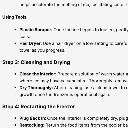
helps accelerate the melting of ice, facilitating faster 
Using Tools
Plastic Scraper:
Once the ice begins to loosen, gently 
coils.
Hair Dryer:
Use a hair dryer on a low setting to caref
towel as you progress.
Step 3: Cleaning and Drying
Clean the Interior:
Prepare a solution of warm water and
where ice may have accumulated. Thoroughly remove a
Dry Thoroughly:
After cleaning, use a clean towel to d
growth once the freezer is operational again.
Step 4: Restarting the Freezer
Plug Back In:
Once the interior is completely dry, pl
Restocking:
Return the food items from the cooler bac