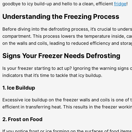
goodbye to icy build-up and hello to a clean, efficient
fridge
!
Understanding the Freezing Process
Before diving into the defrosting process, it’s crucial to und
compartment. This process lowers the temperature inside, caus
on the walls and coils, leading to reduced efficiency and stora
Signs Your Freezer Needs Defrosting
Is your freezer starting to act up? Ignoring the warning signs
indicators that it’s time to tackle that icy buildup.
1. Ice Buildup
Excessive ice buildup on the freezer walls and coils is one of 
efficient in transferring heat. This results in the freezer wor
2. Frost on Food
If you notice frost or ice forming on the surfaces of food items