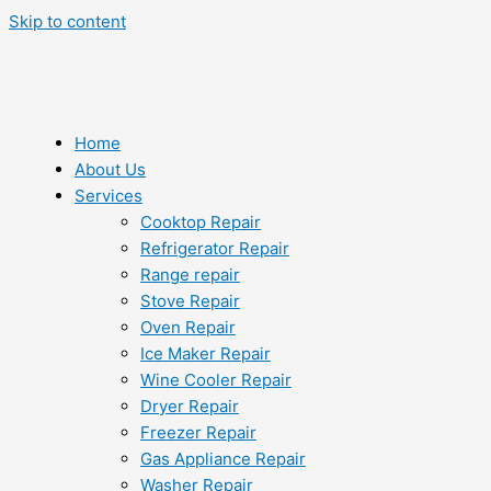
Skip to content
Home
About Us
Services
Cooktop Repair
Refrigerator Repair
Range repair
Stove Repair
Oven Repair
Ice Maker Repair
Wine Cooler Repair
Dryer Repair
Freezer Repair
Gas Appliance Repair
Washer Repair