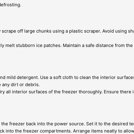
defrosting.
scrape off large chunks using a plastic scraper. Avoid using sha
ully melt stubborn ice patches. Maintain a safe distance from th
 mild detergent. Use a soft cloth to clean the interior surfaces
ny dirt or debris.
ry all interior surfaces of the freezer thoroughly. Ensure there 
ug the freezer back into the power source. Set it to the desire
k into the freezer compartments. Arrange items neatly to allow 