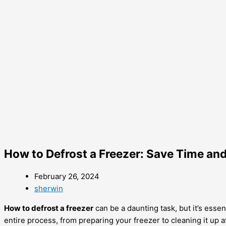
How to Defrost a Freezer: Save Time an
February 26, 2024
sherwin
How to defrost a freezer
can be a daunting task, but it’s ess
entire process, from preparing your freezer to cleaning it up 