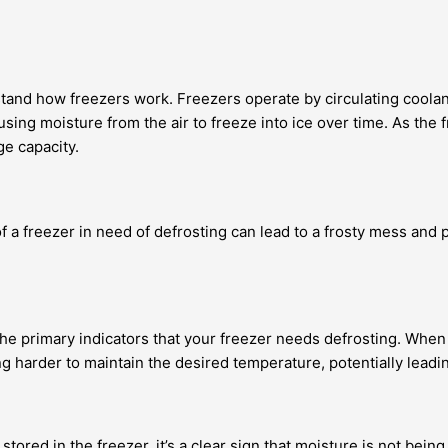
erstand how freezers work. Freezers operate by circulating coola
ing moisture from the air to freeze into ice over time. As the f
ge capacity.
 of a freezer in need of defrosting can lead to a frosty mess and
the primary indicators that your freezer needs defrosting. When 
king harder to maintain the desired temperature, potentially lea
 stored in the freezer, it’s a clear sign that moisture is not bei