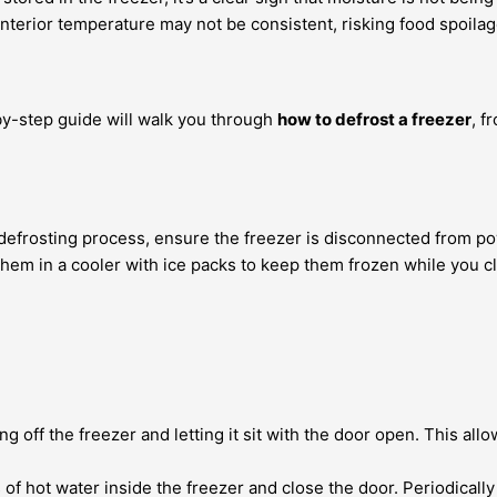
s interior temperature may not be consistent, risking food spoila
-by-step guide will walk you through
how to defrost a freezer
, f
e defrosting process, ensure the freezer is disconnected from po
hem in a cooler with ice packs to keep them frozen while you cl
 off the freezer and letting it sit with the door open. This allo
 of hot water inside the freezer and close the door. Periodical