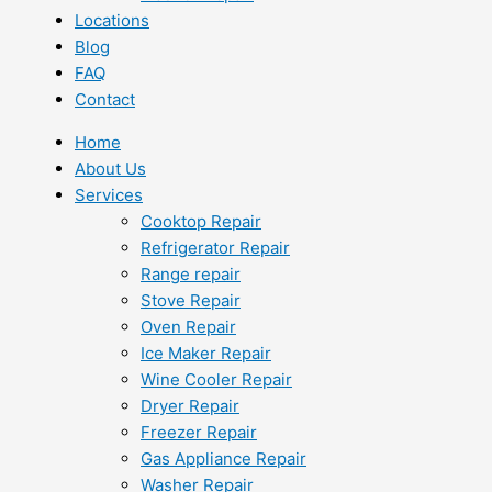
Locations
Blog
FAQ
Contact
Home
About Us
Services
Cooktop Repair
Refrigerator Repair
Range repair
Stove Repair
Oven Repair
Ice Maker Repair
Wine Cooler Repair
Dryer Repair
Freezer Repair
Gas Appliance Repair
Washer Repair