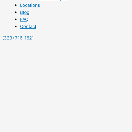
Locations
Blog
FAQ
Contact
(323) 716-1621