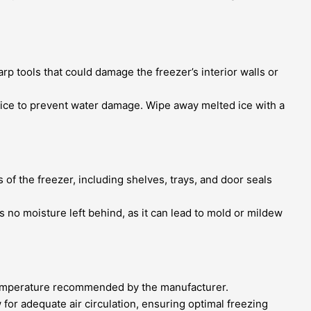
rp tools that could damage the freezer’s interior walls or
e ice to prevent water damage. Wipe away melted ice with a
 of the freezer, including shelves, trays, and door seals
is no moisture left behind, as it can lead to mold or mildew
d temperature recommended by the manufacturer.
for adequate air circulation, ensuring optimal freezing