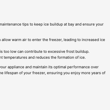
 maintenance tips to keep ice buildup at bay and ensure your
allow warm air to enter the freezer, leading to increased ice
 too low can contribute to excessive frost buildup.
ent temperatures and reduces the formation of ice.
t your appliance and maintain its optimal performance over
he lifespan of your freezer, ensuring you enjoy more years of