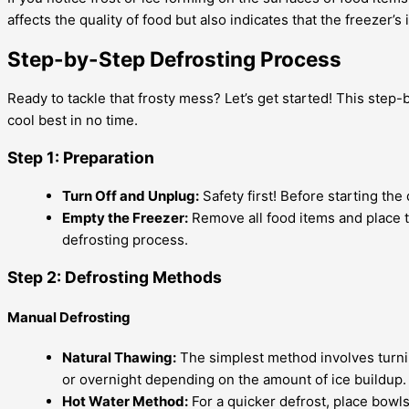
affects the quality of food but also indicates that the freezer’
Step-by-Step Defrosting Process
Ready to tackle that frosty mess? Let’s get started! This step
cool best in no time.
Step 1: Preparation
Turn Off and Unplug:
Safety first! Before starting th
Empty the Freezer:
Remove all food items and place t
defrosting process.
Step 2: Defrosting Methods
Manual Defrosting
Natural Thawing:
The simplest method involves turning
or overnight depending on the amount of ice buildup.
Hot Water Method:
For a quicker defrost, place bowls