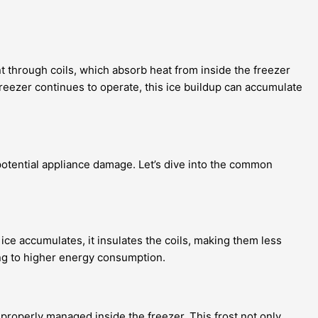
nt through coils, which absorb heat from inside the freezer
reezer continues to operate, this ice buildup can accumulate
 potential appliance damage. Let’s dive into the common
ice accumulates, it insulates the coils, making them less
ding to higher energy consumption.
ng properly managed inside the freezer. This frost not only