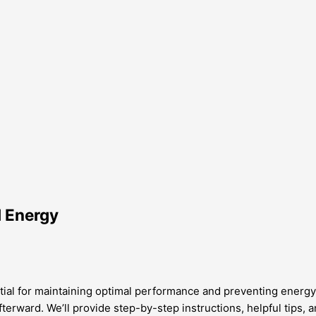
d Energy
ential for maintaining optimal performance and preventing ener
afterward. We’ll provide step-by-step instructions, helpful tips