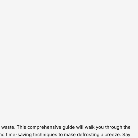
gy waste. This comprehensive guide will walk you through the
, and time-saving techniques to make defrosting a breeze. Say