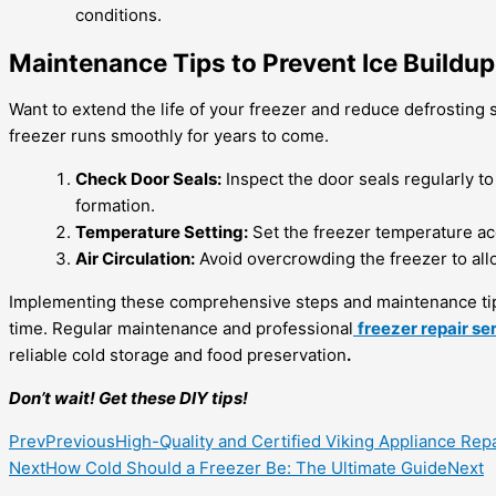
conditions.
Maintenance Tips to Prevent Ice Buildup
Want to extend the life of your freezer and reduce defrosting 
freezer runs smoothly for years to come.
Check Door Seals:
Inspect the door seals regularly to
formation.
Temperature Setting:
Set the freezer temperature ac
Air Circulation:
Avoid overcrowding the freezer to allo
Implementing these comprehensive steps and maintenance t
time. Regular maintenance and professional
freezer repair se
reliable cold storage and food preservation
.
Don’t wait! Get these DIY tips!
Prev
Previous
High-Quality and Certified Viking Appliance Rep
Next
How Cold Should a Freezer Be: The Ultimate Guide
Next