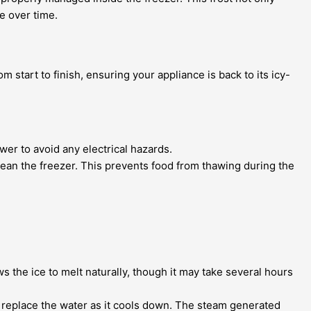
ge over time.
rom start to finish, ensuring your appliance is back to its icy-
wer to avoid any electrical hazards.
ean the freezer. This prevents food from thawing during the
ws the ice to melt naturally, though it may take several hours
ly replace the water as it cools down. The steam generated