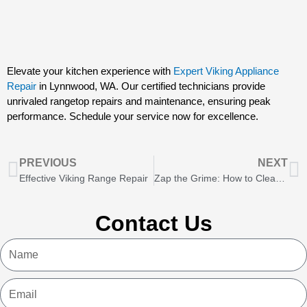
Elevate your kitchen experience with
Expert Viking Appliance
Repair
in Lynnwood, WA. Our certified technicians provide
unrivaled rangetop repairs and maintenance, ensuring peak
performance. Schedule your service now for excellence.
Prev
N
PREVIOUS
NEXT
Effective Viking Range Repair
Zap the Grime: How to Clean Induction Cooktops
Contact Us
Name
Email