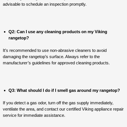
advisable to schedule an inspection promptly.
Q2: Can I use any cleaning products on my Viking
rangetop?
It’s recommended to use non-abrasive cleaners to avoid
damaging the rangetop’s surface. Always refer to the
manufacturer’s guidelines for approved cleaning products.
Q3: What should I do if I smell gas around my rangetop?
If you detect a gas odor, turn off the gas supply immediately,
ventilate the area, and contact our certified Viking appliance repair
service for immediate assistance.