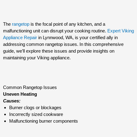
The
rangetop
is the focal point of any kitchen, and a
malfunctioning unit can disrupt your cooking routine.
Expert Viking
Appliance Repair
in Lynnwood, WA, is your certified ally in
addressing common rangetop issues. In this comprehensive
guide, we’ll explore these issues and provide insights on
maintaining your Viking appliance.
Common Rangetop Issues
Uneven Heating
Causes:
Burner clogs or blockages
Incorrectly sized cookware
Malfunctioning burner components