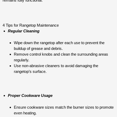
remains fully functional.
4 Tips for Rangetop Maintenance
Regular Cleaning
Wipe down the rangetop after each use to prevent the
buildup of grease and debris.
Remove control knobs and clean the surrounding areas
regularly.
Use non-abrasive cleaners to avoid damaging the
rangetop’s surface.
Proper Cookware Usage
Ensure cookware sizes match the burner sizes to promote
even heating.