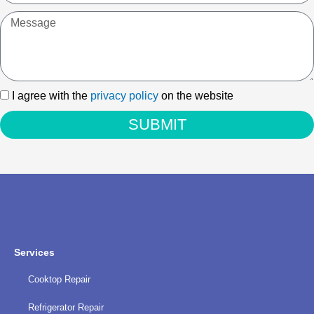
Message
I
I agree with the
privacy policy
on the website
agree
SUBMIT
with
the
privacy
policy
Services
Cooktop Repair
Refrigerator Repair