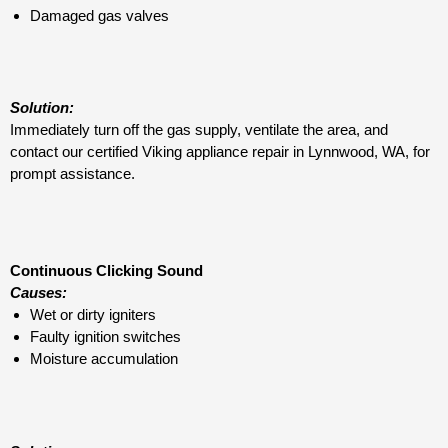
Damaged gas valves
Solution:
Immediately turn off the gas supply, ventilate the area, and
contact our certified Viking appliance repair in Lynnwood, WA, for
prompt assistance.
Continuous Clicking Sound
Causes:
Wet or dirty igniters
Faulty ignition switches
Moisture accumulation