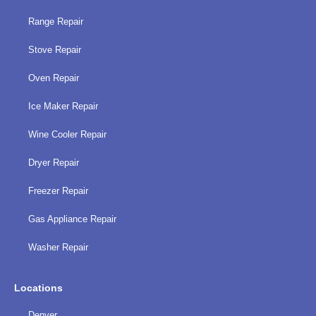
Range Repair
Stove Repair
Oven Repair
Ice Maker Repair
Wine Cooler Repair
Dryer Repair
Freezer Repair
Gas Appliance Repair
Washer Repair
Locations
Denver