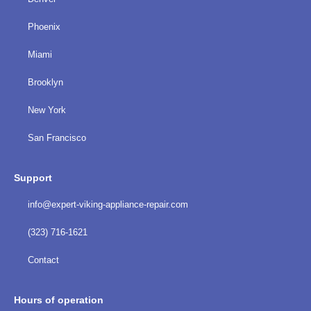
Phoenix
Miami
Brooklyn
New York
San Francisco
Support
info@expert-viking-appliance-repair.com
(323) 716-1621
Contact
Hours of operation