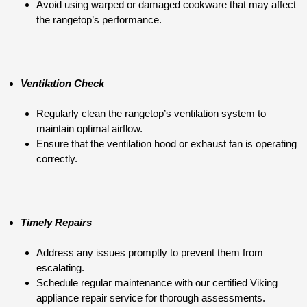
Avoid using warped or damaged cookware that may affect
the rangetop’s performance.
Ventilation Check
Regularly clean the rangetop’s ventilation system to
maintain optimal airflow.
Ensure that the ventilation hood or exhaust fan is operating
correctly.
Timely Repairs
Address any issues promptly to prevent them from
escalating.
Schedule regular maintenance with our certified Viking
appliance repair service for thorough assessments.