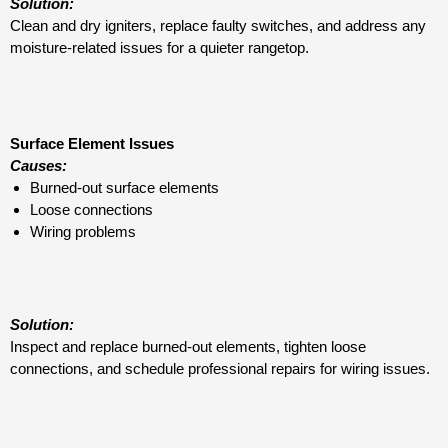
Solution:
Clean and dry igniters, replace faulty switches, and address any
moisture-related issues for a quieter rangetop.
Surface Element Issues
Causes:
Burned-out surface elements
Loose connections
Wiring problems
Solution:
Inspect and replace burned-out elements, tighten loose
connections, and schedule professional repairs for wiring issues.