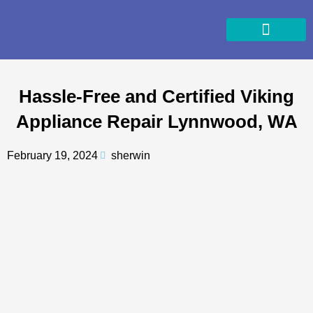
Skip
to
content
Hassle-Free and Certified Viking
Appliance Repair Lynnwood, WA
February 19, 2024
sherwin