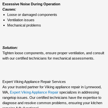
Excessive Noise During Operation
Causes:
Loose or damaged components
Ventilation issues
Mechanical problems
Solution:
Tighten loose components, ensure proper ventilation, and consult
with our certified technicians for mechanical assessments.
Expert Viking Appliance Repair Services
As your trusted partner for Viking appliance repair in Lynnwood,
WA,
Expert Viking Appliance Repair
specializes in addressing
rangetop issues. Our certified technicians have the expertise to
diagnose and resolve common problems, ensuring your kitchen