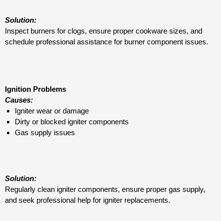
Solution:
Inspect burners for clogs, ensure proper cookware sizes, and
schedule professional assistance for burner component issues.
Ignition Problems
Causes:
Igniter wear or damage
Dirty or blocked igniter components
Gas supply issues
Solution:
Regularly clean igniter components, ensure proper gas supply,
and seek professional help for igniter replacements.