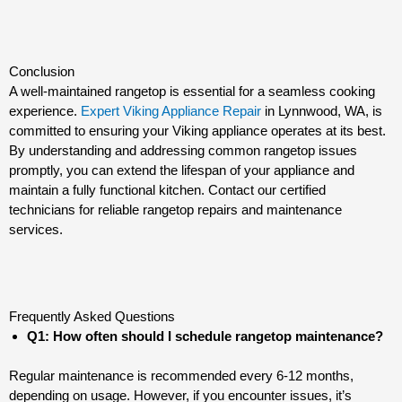
Conclusion
A well-maintained rangetop is essential for a seamless cooking
experience.
Expert Viking Appliance Repair
in Lynnwood, WA, is
committed to ensuring your Viking appliance operates at its best.
By understanding and addressing common rangetop issues
promptly, you can extend the lifespan of your appliance and
maintain a fully functional kitchen. Contact our certified
technicians for reliable rangetop repairs and maintenance
services.
Frequently Asked Questions
Q1: How often should I schedule rangetop maintenance?
Regular maintenance is recommended every 6-12 months,
depending on usage. However, if you encounter issues, it’s