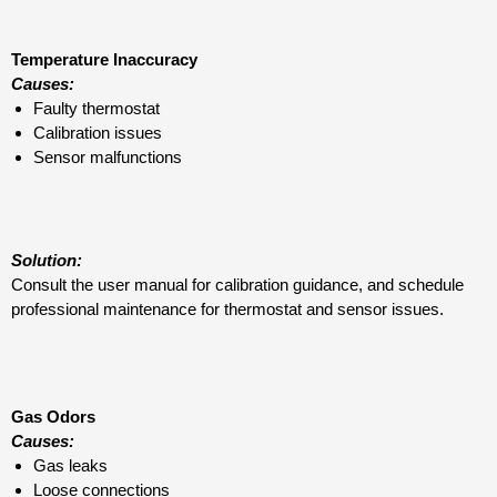
Temperature Inaccuracy
Causes:
Faulty thermostat
Calibration issues
Sensor malfunctions
Solution:
Consult the user manual for calibration guidance, and schedule
professional maintenance for thermostat and sensor issues.
Gas Odors
Causes:
Gas leaks
Loose connections