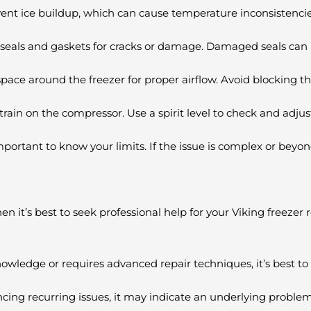
event ice buildup, which can cause temperature inconsistenci
 seals and gaskets for cracks or damage. Damaged seals can l
pace around the freezer for proper airflow. Avoid blocking the
train on the compressor. Use a spirit level to check and adjust 
rtant to know your limits. If the issue is complex or beyond 
n it’s best to seek professional help for your Viking freezer
owledge or requires advanced repair techniques, it’s best to h
ncing recurring issues, it may indicate an underlying problem