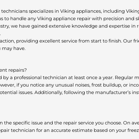
 technicians specializes in Viking appliances, including Vikin
 us to handle any Viking appliance repair with precision and ski
ustry, we have gained extensive knowledge and expertise in r
.
action, providing excellent service from start to finish. Our 
u may have.
ent repairs?
d by a professional technician at least once a year. Regular
ever, if you notice any unusual noises, frost buildup, or inco
ential issues. Additionally, following the manufacturer’s ins
n the specific issue and the repair service you choose. On ave
repair technician for an accurate estimate based on your freez