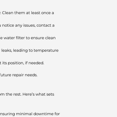
. Clean them at least once a
 notice any issues, contact a
e water filter to ensure clean
r leaks, leading to temperature
 its position, if needed.
future repair needs.
om the rest. Here’s what sets
 ensuring minimal downtime for