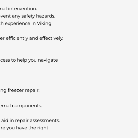
nal intervention.
revent any safety hazards.
ith experience in Viking
 efficiently and effectively.
ocess to help you navigate
ing freezer repair:
nternal components.
 aid in repair assessments.
ure you have the right