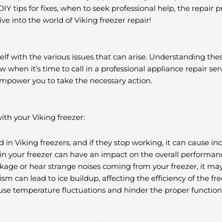
 tips for fixes, when to seek professional help, the repair pr
dive into the world of Viking freezer repair!
ourself with the various issues that can arise. Understanding t
hen it’s time to call in a professional appliance repair serv
mpower you to take the necessary action.
h your Viking freezer:
n Viking freezers, and if they stop working, it can cause in
n your freezer can have an impact on the overall performanc
akage or hear strange noises coming from your freezer, it may
 can lead to ice buildup, affecting the efficiency of the fre
e temperature fluctuations and hinder the proper functionin