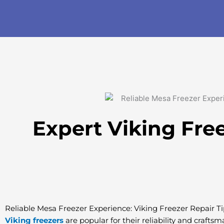
Skip
to
content
Expert Viking Fre
Reliable Mesa Freezer Experience: Viking Freezer Repair Ti
Viking freezers
are popular for their reliability and crafts