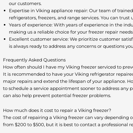
our customers.
Expertise in Viking appliance repair: Our team of trained
refrigerators, freezers, and range services. You can trust
Years of experience: With years of experience in the ind
making us a reliable choice for your freezer repair needs
Excellent customer service: We prioritize customer satisf
is always ready to address any concerns or questions yo
Frequently Asked Questions
How often should I have my Viking freezer serviced to prev
It is recommended to have your Viking refrigerator repaire
major repairs and extend the lifespan of your appliance. How
to schedule a service appointment sooner to address any pot
can also help prevent potential freezer problems.
How much does it cost to repair a Viking freezer?
The cost of repairing a Viking freezer can vary depending o
from $200 to $500, but it is best to contact a professional 