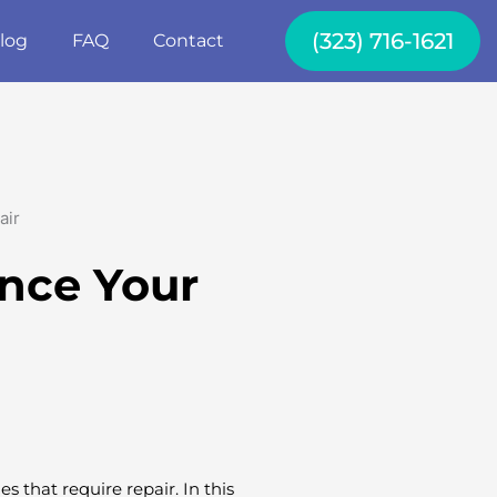
(323) 716-1621
log
FAQ
Contact
ance Your
s that require repair. In this