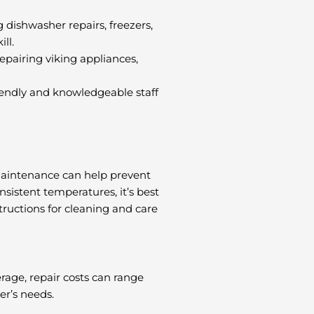
g dishwasher repairs, freezers,
ll.
epairing viking appliances,
friendly and knowledgeable staff
 maintenance can help prevent
nsistent temperatures, it’s best
tructions for cleaning and care
rage, repair costs can range
er’s needs.