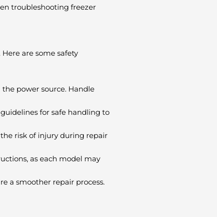
hen troubleshooting freezer
. Here are some safety
om the power source. Handle
 guidelines for safe handling to
e risk of injury during repair
tructions, as each model may
re a smoother repair process.