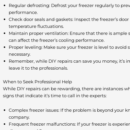
Regular defrosting: Defrost your freezer regularly to pr
performance.
Check door seals and gaskets: Inspect the freezer’s door
temperature fluctuations.
Maintain proper ventilation: Ensure that there is ample s
can affect the freezer’s cooling performance.
Proper leveling: Make sure your freezer is level to avoid s
necessary.
Remember, while DIY repairs can save you money, it’s impo
leave it to the professionals.
When to Seek Professional Help
While DIY repairs can be rewarding, there are instances whe
signs that indicate it’s time to call in the experts:
Complex freezer issues: If the problem is beyond your kn
company.
Frequent freezer malfunctions: If your freezer is experie