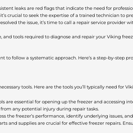
istent leaks are red flags that indicate the need for professio
it’s crucial to seek the expertise of a trained technician to p
resolved the issue, it’s time to call a repair service provider w
 and tools required to diagnose and repair your Viking freezer
ant to follow a systematic approach. Here’s a step-by-step pr
ecessary tools. Here are the tools you’ll typically need for Vik
ools are essential for opening up the freezer and accessing i
from any potential injury during repair tasks.
ss the freezer’s performance, identify underlying issues, and
s and supplies are crucial for effective freezer repairs. Ens