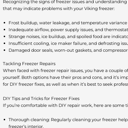
Recognizing the signs of freezer issues and understanding th
that may indicate problems with your Viking freezer:
Frost buildup, water leakage, and temperature variance 
Inadequate airflow, power supply issues, and thermosta
Strange noises, ice buildup, and spoiled food are indicato
Insufficient cooling, ice maker failure, and defrosting 
Damaged door seals, worn-out gaskets, and compressor t
Tackling Freezer Repairs
When faced with freezer repair issues, you have a couple of 
yourself. Both options have their pros and cons, and it’s i
for DIY freezer fixes, as well as when it’s best to seek profes
DIY Tips and Tricks for Freezer Fixes
If you’re comfortable with DIY repair work, here are some 
Thorough cleaning: Regularly cleaning your freezer help
freezer’s interior.