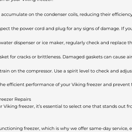
 accumulate on the condenser coils, reducing their efficiency
spect the power cord and plug for any signs of damage. If you
a water dispenser or ice maker, regularly check and replace th
asket for cracks or brittleness. Damaged gaskets can cause ai
train on the compressor. Use a spirit level to check and adjust
he efficient performance of your Viking freezer and prevent 
Freezer Repairs
Viking freezer, it’s essential to select one that stands out fr
nctioning freezer, which is why we offer same-day service,