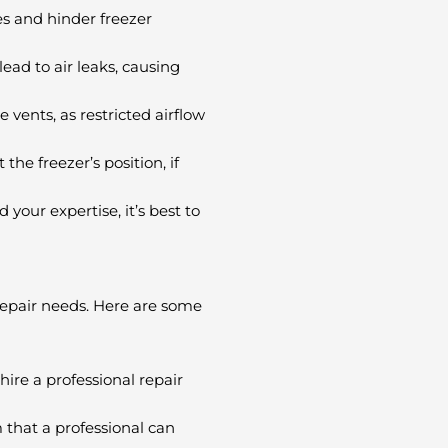
es and hinder freezer
ead to air leaks, causing
 vents, as restricted airflow
the freezer’s position, if
your expertise, it’s best to
 repair needs. Here are some
ire a professional repair
 that a professional can