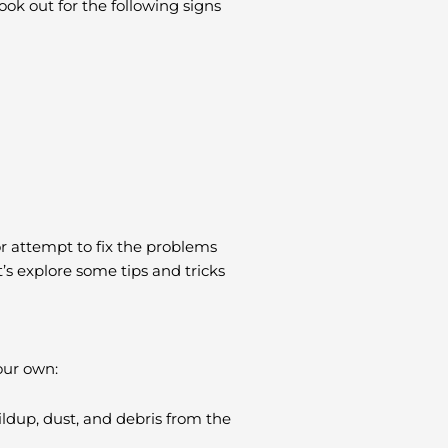
ook out for the following signs
or attempt to fix the problems
’s explore some tips and tricks
our own:
ldup, dust, and debris from the