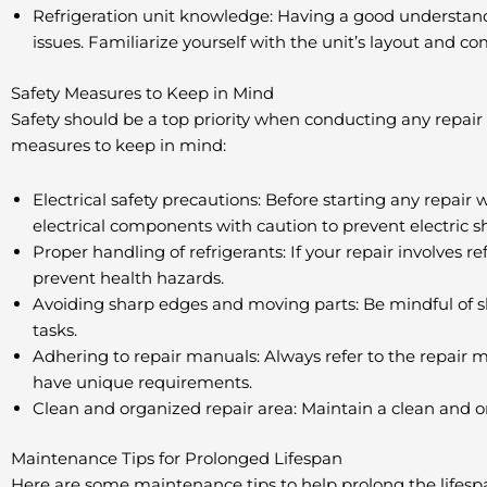
Refrigeration unit knowledge: Having a good understandi
issues. Familiarize yourself with the unit’s layout and c
Safety Measures to Keep in Mind
Safety should be a top priority when conducting any repair 
measures to keep in mind:
Electrical safety precautions: Before starting any repa
electrical components with caution to prevent electric s
Proper handling of refrigerants: If your repair involves r
prevent health hazards.
Avoiding sharp edges and moving parts: Be mindful of sh
tasks.
Adhering to repair manuals: Always refer to the repair m
have unique requirements.
Clean and organized repair area: Maintain a clean and or
Maintenance Tips for Prolonged Lifespan
Here are some maintenance tips to help prolong the lifespa