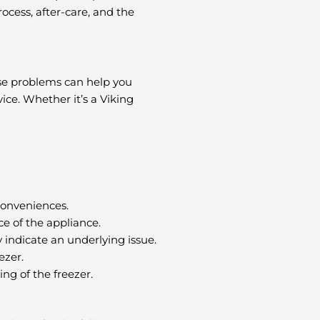
ocess, after-care, and the
hese problems can help you
ice. Whether it’s a Viking
conveniences.
e of the appliance.
 indicate an underlying issue.
ezer.
g of the freezer.