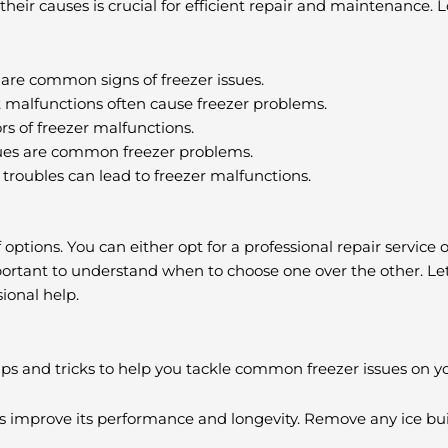
eir causes is crucial for efficient repair and maintenance. L
are common signs of freezer issues.
t malfunctions often cause freezer problems.
rs of freezer malfunctions.
issues are common freezer problems.
roubles can lead to freezer malfunctions.
options. You can either opt for a professional repair service 
mportant to understand when to choose one over the other. Let
sional help.
tips and tricks to help you tackle common freezer issues on y
s improve its performance and longevity. Remove any ice bui