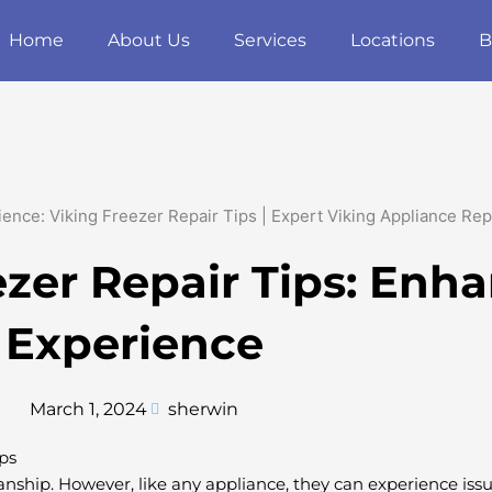
Home
About Us
Services
Locations
B
ezer Repair Tips: Enh
Experience
March 1, 2024
sherwin
ps
manship. However, like any appliance, they can experience issue