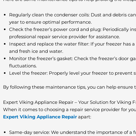
Regularly clean the condenser coils: Dust and debris can
year to ensure optimal performance.
Check the freezer’s power cord and plug: Periodically in
professional repair service provider for assistance.
Inspect and replace the water filter: If your freezer has 
and fresh ice and water.
Monitor the freezer’s gasket: Check the freezer’s door g
fluctuations.
Level the freezer: Properly level your freezer to prevent s
By following these maintenance tips, you can help ensure t
Expert Viking Appliance Repair – Your Solution for Viking 
When it comes to choosing a repair service provider for your 
Expert Viking Appliance Repair
apart:
Same-day service: We understand the importance of a fu