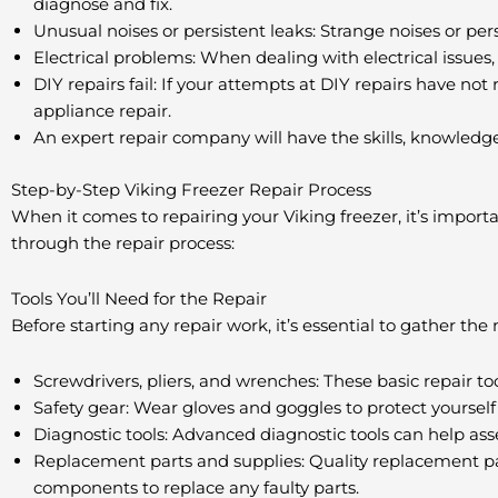
diagnose and fix.
Unusual noises or persistent leaks: Strange noises or pers
Electrical problems: When dealing with electrical issues, 
DIY repairs fail: If your attempts at DIY repairs have not 
appliance repair.
An expert repair company will have the skills, knowledge,
Step-by-Step Viking Freezer Repair Process
When it comes to repairing your Viking freezer, it’s import
through the repair process:
Tools You’ll Need for the Repair
Before starting any repair work, it’s essential to gather the n
Screwdrivers, pliers, and wrenches: These basic repair t
Safety gear: Wear gloves and goggles to protect yourself 
Diagnostic tools: Advanced diagnostic tools can help asse
Replacement parts and supplies: Quality replacement part
components to replace any faulty parts.