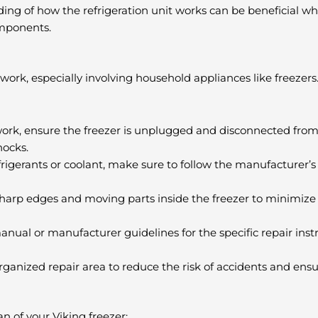
ng of how the refrigeration unit works can be beneficial w
omponents.
work, especially involving household appliances like freezers
ir work, ensure the freezer is unplugged and disconnected fr
hocks.
efrigerants or coolant, make sure to follow the manufacturer’s
arp edges and moving parts inside the freezer to minimize th
anual or manufacturer guidelines for the specific repair ins
ganized repair area to reduce the risk of accidents and ensu
n of your Viking freezer: