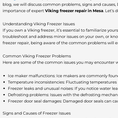
blog, we will discuss common problems, signs and causes, DIY
importance of expert
Viking freezer repair in Mesa
. Let’s 
Understanding Viking Freezer Issues
If you own a Viking freezer, it’s essential to familiarize y
troubleshoot and address minor issues on your own, or know w
freezer repair, being aware of the common problems will e
Common Viking Freezer Problems
Here are some of the common issues you may encounter wit
Ice maker malfunctions: Ice makers are commonly found i
Temperature inconsistencies: Fluctuating temperatures i
Freezer leaks and unusual noises: If you notice water le
Defrosting problems: Issues with the defrosting mechanism
Freezer door seal damages: Damaged door seals can caus
Signs and Causes of Freezer Issues